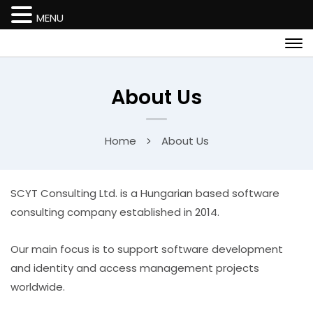
MENU
About Us
Home
About Us
SCYT Consulting Ltd. is a Hungarian based software
consulting company established in 2014.
Our main focus is to support software development
and identity and access management projects
worldwide.