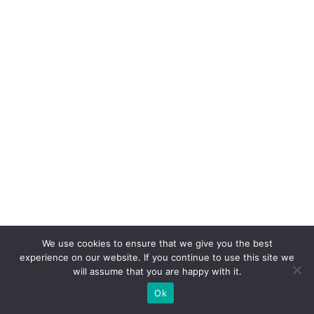
We use cookies to ensure that we give you the best
experience on our website. If you continue to use this site we
will assume that you are happy with it.
Coyrights © 2019 — All rights
Ok
reserved.